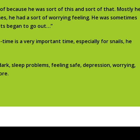
rtof because he was sort of this and sort of that. Mostly h
imes, he had a sort of worrying feeling. He was sometimes
ghts began to go out…”
ime is a very important time, especially for snails, he
dark, sleep problems, feeling safe, depression, worrying,
ore.