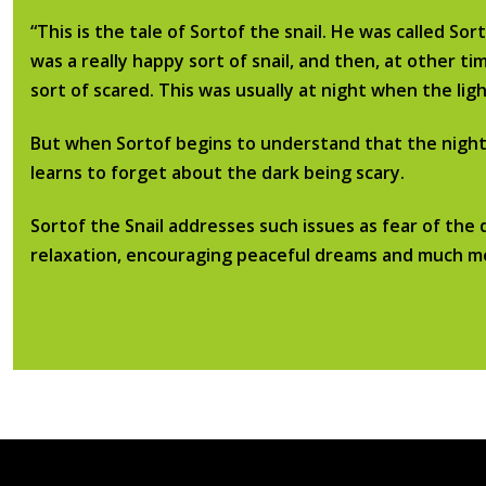
“This is the tale of Sortof the snail. He was called So
was a really happy sort of snail, and then, at other t
sort of scared. This was usually at night when the li
​But when Sortof begins to understand that the night-t
learns to forget about the dark being scary.
​Sortof the Snail addresses such issues as fear of the 
relaxation, encouraging peaceful dreams and much m