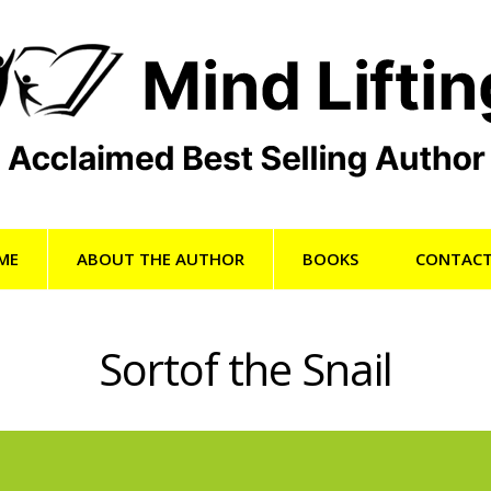
ME
ABOUT THE AUTHOR
BOOKS
CONTACT
Sortof the Snail